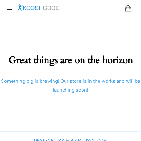
KOOSHGOOD
Great things are on the horizon
Something big is brewing! Our store is in the works and will be
launching soon!
DESIGNED BY WWW.MIDISINI.COM