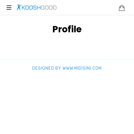
KOOSHGOOD
Profile
DESIGNED BY WWW.MIDISINI.COM
SHARE THIS SELECTION
Tweet
LinkedIn