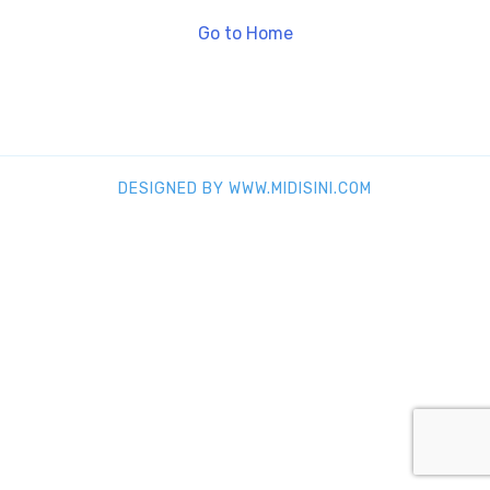
Go to Home
DESIGNED BY WWW.MIDISINI.COM
SHARE THIS SELECTION
Tweet
LinkedIn