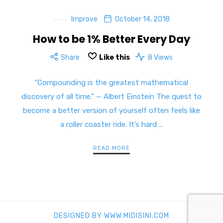
Improve
October 14, 2018
How to be 1% Better Every Day
Share
Like this
8 Views
“Compounding is the greatest mathematical
discovery of all time.” — Albert Einstein The quest to
become a better version of yourself often feels like
a roller coaster ride. It’s hard….
READ MORE
DESIGNED BY WWW.MIDISINI.COM