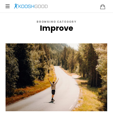
KOOSHGOOD
BROWSING CATEGORY
Improve