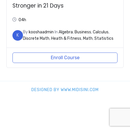
Stronger in 21 Days
04h
By
kooshaadmin
In
Algebra
,
Business
,
Calculus
,
K
Discrete Math
,
Heath & Fitness
,
Math
,
Statistics
Enroll Course
DESIGNED BY WWW.MIDISINI.COM
SHARE THIS SELECTION
Tweet
LinkedIn