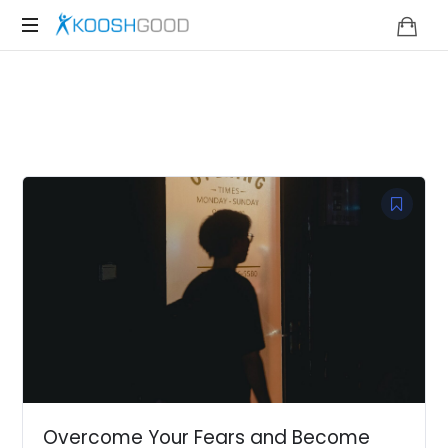
KOOSHGOOD
Overcome Your Fears and Become