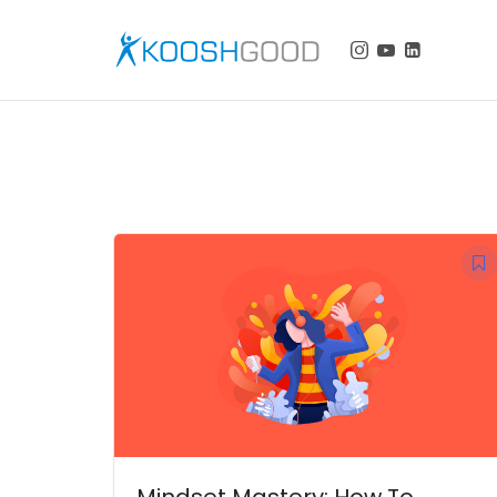
KOOSHGOOD
Mindset Mastery: How To