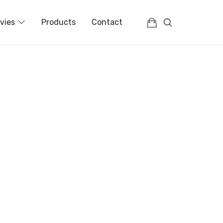
vies
Products
Contact