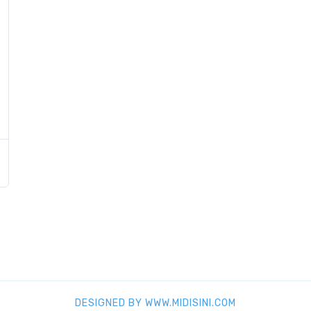
DESIGNED BY WWW.MIDISINI.COM