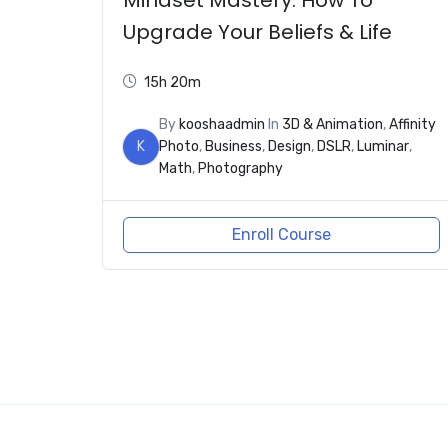
Upgrade Your Beliefs & Life
15h 20m
By
kooshaadmin
In
3D & Animation
,
Affinity
K
Photo
,
Business
,
Design
,
DSLR
,
Luminar
,
Math
,
Photography
Enroll Course