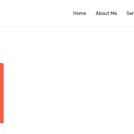
Home
About Me
Ser