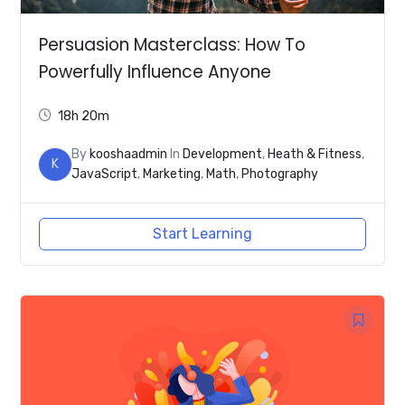
Persuasion Masterclass: How To
Powerfully Influence Anyone
18h 20m
By
kooshaadmin
In
Development
,
Heath & Fitness
,
K
JavaScript
,
Marketing
,
Math
,
Photography
Start Learning