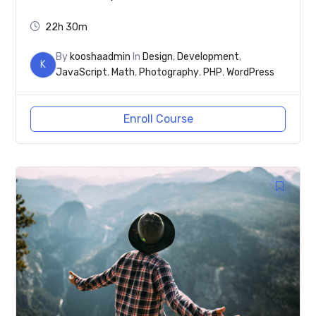
22h 30m
By
kooshaadmin
In
Design
,
Development
,
K
JavaScript
,
Math
,
Photography
,
PHP
,
WordPress
Enroll Course