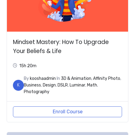
Mindset Mastery: How To Upgrade
Your Beliefs & Life
15h 20m
By
kooshaadmin
In
3D & Animation
,
Affinity Photo
,
K
Business
,
Design
,
DSLR
,
Luminar
,
Math
,
Photography
Enroll Course