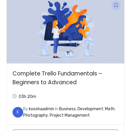
Complete Trello Fundamentals –
Beginners to Advanced
03h 20m
By
kooshaadmin
In
Business
,
Development
,
Math
,
K
Photography
,
Project Management