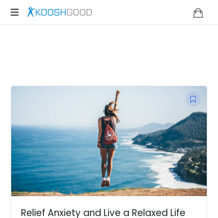
KOOSHGOOD
Relief Anxiety and Live a Relaxed Life