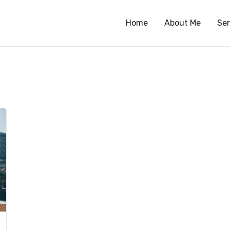
Home
About Me
Ser