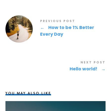
PREVIOUS POST
←
How to be 1% Better
Every Day
NEXT POST
Hello world!
→
YOU MAY ALSO LIKE