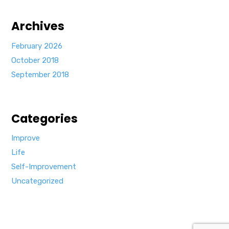
Archives
February 2026
October 2018
September 2018
Categories
Improve
Life
Self-Improvement
Uncategorized