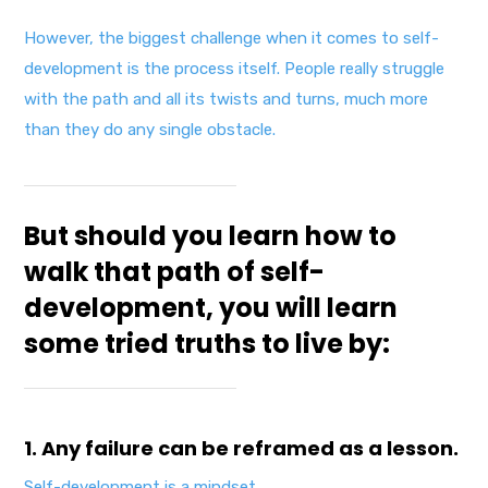
However, the biggest challenge when it comes to self-
development is the process itself. People really struggle
with the path and all its twists and turns, much more
than they do any single obstacle.
But should you learn how to
walk that path of self-
development, you will learn
some tried truths to live by:
1. Any failure can be reframed as a lesson.
Self-development is a mindset.