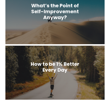
What’s the Point of
Self-Improvement
Anyway?
How to be 1% Better
Every Day