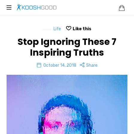
KOOSHGOOD
Life
Like this
Stop Ignoring These 7
Inspiring Truths
October 14, 2018
Share