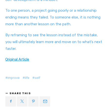
To one person, a project going poorly or a relationship
ending means they failed. To someone else, it is nothing
more than another lesson on the path.
By reframing to see the lesson instead of the mistake,
you will ultimately learn more and move on to what’s next
faster.
Original Article
improve
life
self
SHARE THIS