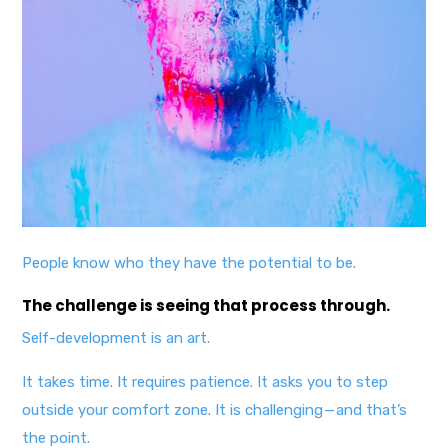
People know who they have the potential to be.
The challenge is seeing that process through.
Self-development is an art.
It takes time. It requires patience. It asks you to step
outside your comfort zone. It is challenging — and that’s
the point.